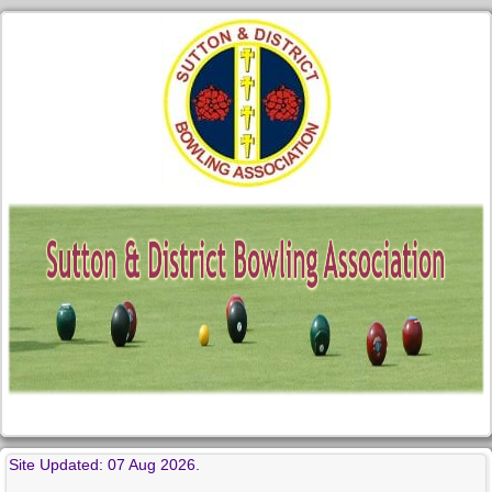
Site Updated: 07 Aug 2026.