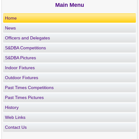
Main Menu
Home
News
Officers and Delegates
S&DBA Competitions
S&DBA Pictures
Indoor Fixtures
Outdoor Fixtures
Past Times Competitions
Past Times Pictures
History
Web Links
Contact Us