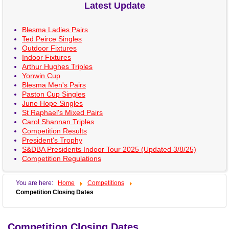
Latest Update
Blesma Ladies Pairs
Ted Peirce Singles
Outdoor Fixtures
Indoor Fixtures
Arthur Hughes Triples
Yonwin Cup
Blesma Men's Pairs
Paston Cup Singles
June Hope Singles
St Raphael's Mixed Pairs
Carol Shannan Triples
Competition Results
President's Trophy
S&DBA Presidents Indoor Tour 2025 (Updated 3/8/25)
Competition Regulations
You are here:
Home
Competitions
Competition Closing Dates
Competition Closing Dates